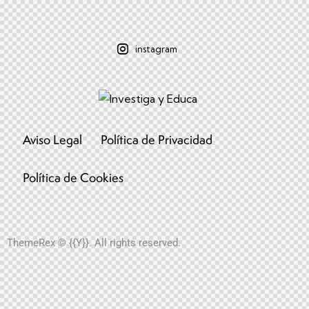
instagram
Aviso Legal
Política de Privacidad
Política de Cookies
ThemeRex
© {{Y}}. All rights reserved.